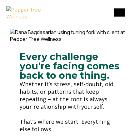
Skip
to
content
Every challenge
you're facing comes
back to one thing.
Whether it’s stress, self-doubt, old
habits, or patterns that keep
repeating – at the root is always
your relationship with yourself.
That’s where we start. Everything
else follows.