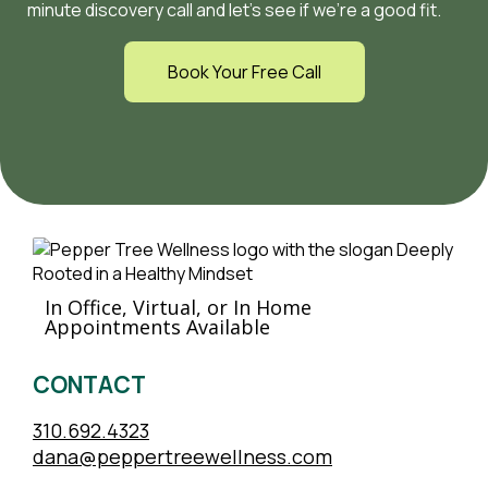
minute discovery call and let’s see if we’re a good fit.
Book Your Free Call
In Office, Virtual, or In Home
Appointments Available
CONTACT
310.692.4323
dana@peppertreewellness.com