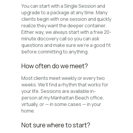
You can start with a Single Session and
upgrade to a package at any time. Many
clients begin with one session and quickly
realize they want the deeper container.
Either way, we always start with a free 20-
minute discovery call so you can ask
questions and make sure we’re a good fit
before committing to anything.
How often do we meet?
Most clients meet weekly or every two
weeks. We’ll find a rhythm that works for
your life. Sessions are available in-
person at my Manhattan Beach office,
virtually, or — in some cases — in your
home.
Not sure where to start?