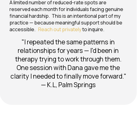
A limited number of reduced-rate spots are
reserved each month for individuals facing genuine
financial hardship. This is an intentional part of my
practice — because meaningful support should be
accessible.
Reach out privately
to inquire.
"I repeated the same patterns in
relationships for years — I'd been in
therapy trying to work through them.
One session with Dana gave me the
clarity I needed to finally move forward."
— K.L, Palm Springs