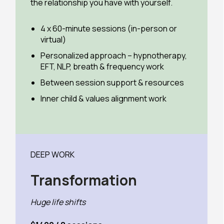
the relationship you have with yourself.
4 x 60-minute sessions (in-person or
virtual)
Personalized approach – hypnotherapy,
EFT, NLP, breath & frequency work
Between session support & resources
Inner child & values alignment work
DEEP WORK
Transformation
Huge life shifts