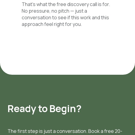
That’s what the free discovery call is for.
No pressure, no pitch — just a
conversation to see if this work and this
approach feel right for you.
Ready to Begin?
The first step is just a conversation. Book a free 20-