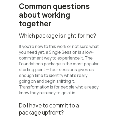
Common questions
about working
together
Which package is right for me?
If you’re new to this work or not sure what
you need yet, a Single Session is a low-
commitment way to experience it. The
Foundations package is the most popular
starting point — four sessions gives us
enough time to identify what’s really
going on and begin shifting it.
Transformation is for people who already
know they’re ready to go all in.
Do I have to commit to a
package upfront?