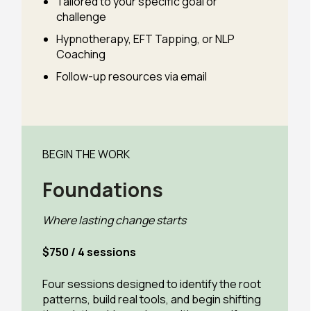
Tailored to your specific goal or
challenge
Hypnotherapy, EFT Tapping, or NLP
Coaching
Follow-up resources via email
BEGIN THE WORK
Foundations
Where lasting change starts
$750 / 4 sessions
Four sessions designed to identify the root
patterns, build real tools, and begin shifting