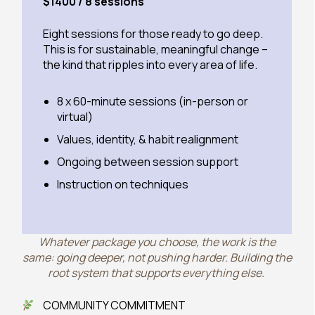
$1400 / 8 sessions
Eight sessions for those ready to go deep.
This is for sustainable, meaningful change –
the kind that ripples into every area of life.
8 x 60-minute sessions (in-person or
virtual)
Values, identity, & habit realignment
Ongoing between session support
Instruction on techniques
Whatever package you choose, the work is the
same: going deeper, not pushing harder. Building the
root system that supports everything else.
COMMUNITY COMMITMENT