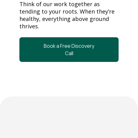
Think of our work together as
tending to your roots. When they’re
healthy, everything above ground
thrives.
Book a Free Discovery
Call