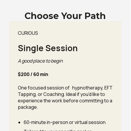
Choose Your Path
CURIOUS
Single Session
A good place to begin
$200 / 60 min
One focused session of hypnotherapy, EFT
Tapping, or Coaching. Ideal if you’d like to
experience the work before committing to a
package.
60-minute in-person or virtual session