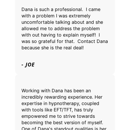
Dana is such a professional. I came
with a problem I was extremely
uncomfortable talking about and she
allowed me to address the problem
with out having to explain myself! I
was so grateful for that. Contact Dana
because she is the real deal!
- JOE
Working with Dana has been an
incredibly rewarding experience. Her
expertise in hypnotherapy, coupled
with tools like EFT/TFT, has truly
empowered me to strive towards
becoming the best version of myself.
One of Dana's standout qualities is her