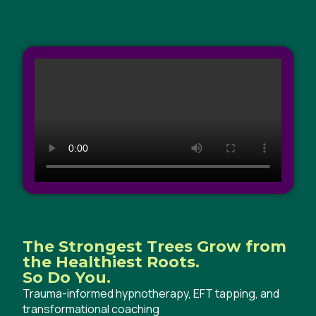
The Strongest Trees Grow from
the Healthiest Roots.
So Do You.
Trauma-informed hypnotherapy, EFT tapping, and
transformational coaching