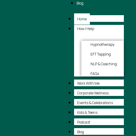
Blog
Home
How I Help
Hypnotherapy
EFT Tapping
NLP & Coaching
FAQs
Work With Me
Corporate Wellness
Events & Celebrations
Kids & Teens
Podcast
Blog