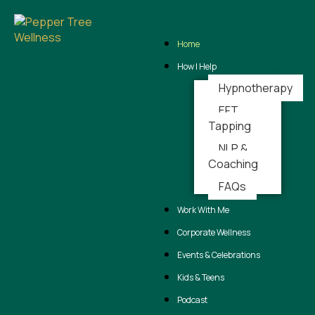
Skip
Home
to
content
How I Help
Hypnotherapy
EFT
Tapping
NLP &
Coaching
FAQs
Work With Me
Corporate Wellness
Events & Celebrations
Kids & Teens
Podcast