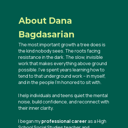
About Dana
Bagdasarian
The most important growth a tree does is
the kind nobody sees. The roots facing
resistance in the dark. The slow, invisible
work that makes everything above ground
possible. I’ve spent years learning how to
tend to that underground work – in myself,
and in the people I’m honored to sit with.
I help individuals and teens quiet the mental
noise, build confidence, and reconnect with
their inner clarity.
I began my
professional career
as a High
School Social Studies teacher and