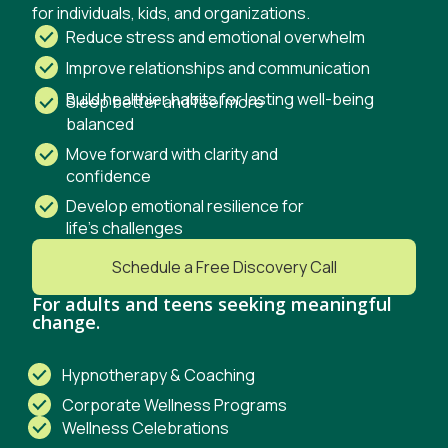
for
individuals, kids, and organizations.
Reduce stress and emotional overwhelm
Improve relationships and communication
Build healthier habits for lasting well-being
Sleep better and feel more
balanced
Move forward with clarity and
confidence
Develop emotional resilience for
life’s challenges
Schedule a Free Discovery Call
For adults and teens seeking meaningful
change.
Hypnotherapy & Coaching
Corporate Wellness Programs
Wellness Celebrations