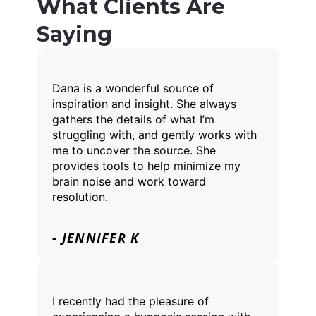
What Clients Are
Saying
Dana is a wonderful source of
inspiration and insight. She always
gathers the details of what I’m
struggling with, and gently works with
me to uncover the source. She
provides tools to help minimize my
brain noise and work toward
resolution.
- JENNIFER K
I recently had the pleasure of