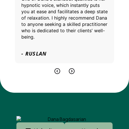
hypnotic voice, which instantly puts
you at ease and facilitates a deep state
of relaxation. I highly recommend Dana
to anyone seeking a skilled practitioner
who is dedicated to their clients' well-
being.
- RUSLAN