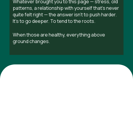
Whatever brought you to this page — stress, old
patterns, a relationship with yourself that’s never
quite felt right — the answer isn’t to push harder.
It’s to go deeper. To tend to the roots.
When those are healthy, everything above
ground changes.