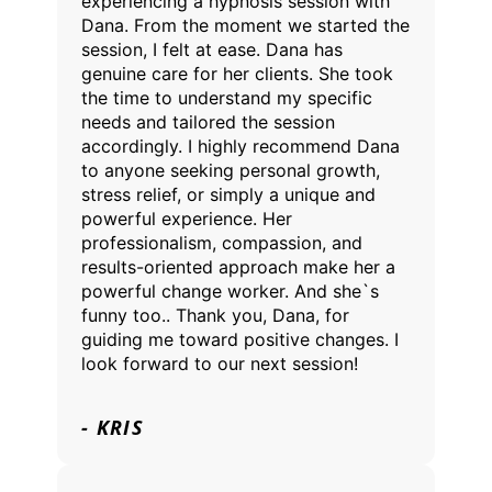
experiencing a hypnosis session with
Dana. From the moment we started the
session, I felt at ease. Dana has
genuine care for her clients. She took
the time to understand my specific
needs and tailored the session
accordingly. I highly recommend Dana
to anyone seeking personal growth,
stress relief, or simply a unique and
powerful experience. Her
professionalism, compassion, and
results-oriented approach make her a
powerful change worker. And she`s
funny too.. Thank you, Dana, for
guiding me toward positive changes. I
look forward to our next session!
- KRIS