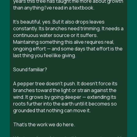
years this tree has taught me more about growth
than anything I’ve read in a textbook.
It’s beautiful, yes. But it also drops leaves
constantly. Its branches need trimming. It needs a
continuous water source or it suffers.
Maintaining something this alive requires real,
ongoing effort — and some days that effort is the
last thing you feel like giving.
Sound familiar?
A pepper tree doesn’t push. It doesn’t force its
branches toward the light or strain against the
wind. It grows by going deeper — extending its
roots further into the earth until it becomes so
grounded that nothing can move it.
That’s the work we do here.