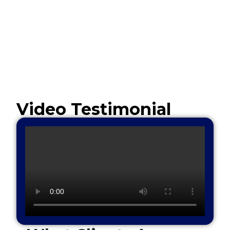
Video Testimonial