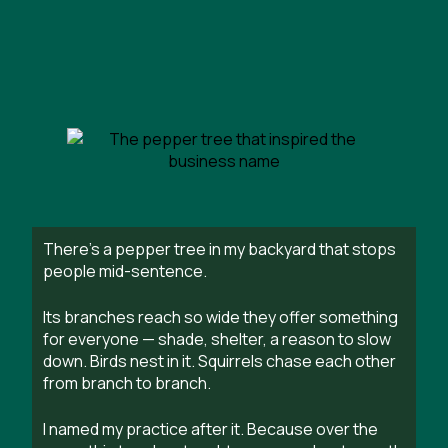
There’s a pepper tree in my backyard that stops
people mid-sentence.
Its branches reach so wide they offer something
for everyone — shade, shelter, a reason to slow
down. Birds nest in it. Squirrels chase each other
from branch to branch.
I named my practice after it. Because over the