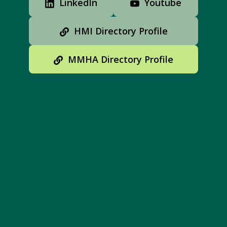
LinkedIn
Youtube
HMI Directory Profile
MMHA Directory Profile