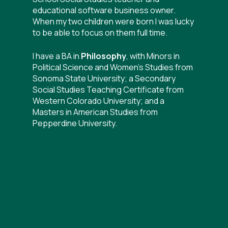
educational software business owner.
When my two children were born I was lucky
to be able to focus on them full time.
I have a BA in
Philosophy
, with Minors in
Political Science and Women’s Studies from
Sonoma State University; a Secondary
Social Studies Teaching Certificate from
Western Colorado University; and a
Masters in American Studies from
Pepperdine University.
I am a
certified Hypnotherapist and
Master Hypnotist, Mental Welfare
Coach, and Master EFT Practitioner
in
Manhattan Beach, California. I have
certifications from 4 schools:
Hypnosis
Motivation Institute, The Priority Institute,
Mike Mandel Hypnosis Academy, and
Hypnotic MasterMinds.