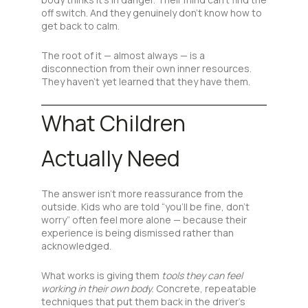
off switch. And they genuinely don’t know how to
get back to calm.
The root of it — almost always — is a
disconnection from their own inner resources.
They haven’t yet learned that they have them.
What Children
Actually Need
The answer isn’t more reassurance from the
outside. Kids who are told “you’ll be fine, don’t
worry” often feel more alone — because their
experience is being dismissed rather than
acknowledged.
What works is giving them
tools they can feel
working in their own body.
Concrete, repeatable
techniques that put them back in the driver’s