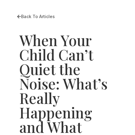
Back To Articles
When Your
Child Can’t
Quiet the
Noise: What’s
Really
Happening
and What