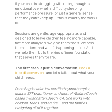
If your child is struggling with racing thoughts,
emotional overwhelm, difficulty sleeping,
performance pressure, or just a general sense
that they can’t keep up — this is exactly the work I
do.
Sessions are gentle, age-appropriate, and
designed to leave children feeling more capable,
not more analyzed. We give them tools. We help
them understand what’s happening inside. And
we help them build the kind of inner foundation
that serves them for life.
The first step is just a conversation.
Book a
free discovery call
and let’s talk about what your
child needs.
Dana Bagdasarian is a certified hypnotherapist,
Master EFT practitioner, and Mental Welfare Coach
based in Manhattan Beach, CA. She works with
children, teens, and adults — and the families
navigating all of it together.