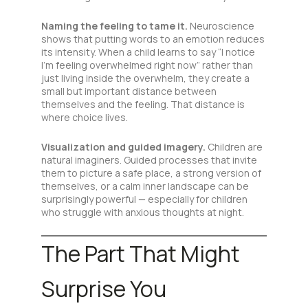
Naming the feeling to tame it.
Neuroscience
shows that putting words to an emotion reduces
its intensity. When a child learns to say “I notice
I’m feeling overwhelmed right now” rather than
just living inside the overwhelm, they create a
small but important distance between
themselves and the feeling. That distance is
where choice lives.
Visualization and guided imagery.
Children are
natural imaginers. Guided processes that invite
them to picture a safe place, a strong version of
themselves, or a calm inner landscape can be
surprisingly powerful — especially for children
who struggle with anxious thoughts at night.
The Part That Might
Surprise You