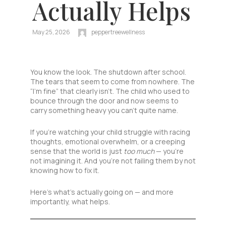
Actually Helps
May 25, 2026
peppertreewellness
You know the look. The shutdown after school.
The tears that seem to come from nowhere. The
“I’m fine” that clearly isn’t. The child who used to
bounce through the door and now seems to
carry something heavy you can’t quite name.
If you’re watching your child struggle with racing
thoughts, emotional overwhelm, or a creeping
sense that the world is just
too much
— you’re
not imagining it. And you’re not failing them by not
knowing how to fix it.
Here’s what’s actually going on — and more
importantly, what helps.