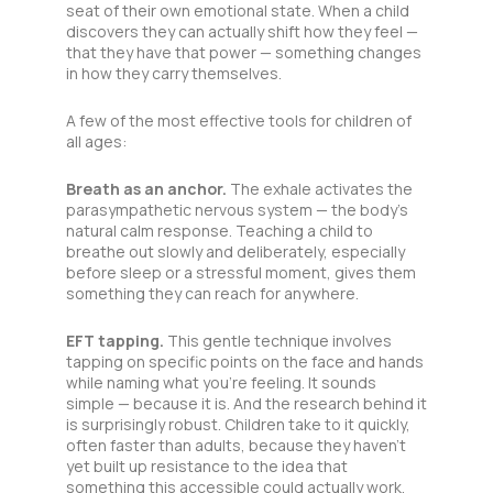
seat of their own emotional state. When a child
discovers they can actually shift how they feel —
that they have that power — something changes
in how they carry themselves.
A few of the most effective tools for children of
all ages:
Breath as an anchor.
The exhale activates the
parasympathetic nervous system — the body’s
natural calm response. Teaching a child to
breathe out slowly and deliberately, especially
before sleep or a stressful moment, gives them
something they can reach for anywhere.
EFT tapping.
This gentle technique involves
tapping on specific points on the face and hands
while naming what you’re feeling. It sounds
simple — because it is. And the research behind it
is surprisingly robust. Children take to it quickly,
often faster than adults, because they haven’t
yet built up resistance to the idea that
something this accessible could actually work.