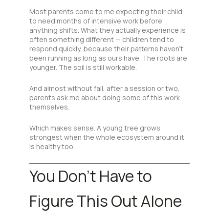
Most parents come to me expecting their child
to need months of intensive work before
anything shifts. What they actually experience is
often something different — children tend to
respond quickly, because their patterns haven’t
been running as long as ours have. The roots are
younger. The soil is still workable.
And almost without fail, after a session or two,
parents ask me about doing some of this work
themselves.
Which makes sense. A young tree grows
strongest when the whole ecosystem around it
is healthy too.
You Don’t Have to
Figure This Out Alone