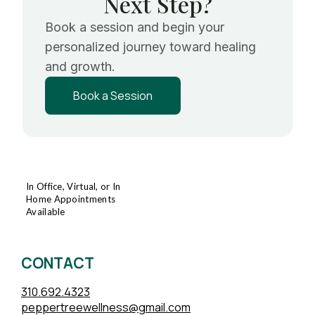
Next Step?
Book a session and begin your
personalized journey toward healing
and growth.
Book a Session
In Office, Virtual, or In
Home Appointments
Available
CONTACT
310.692.4323
peppertreewellness@gmail.com