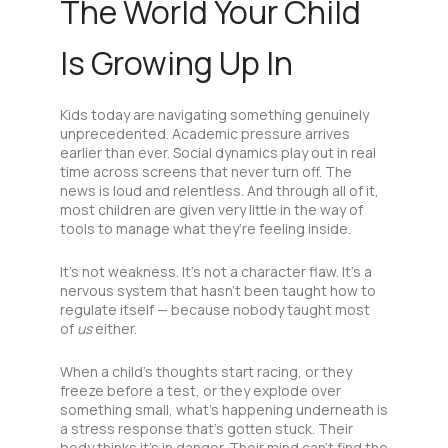
The World Your Child
Is Growing Up In
Kids today are navigating something genuinely
unprecedented. Academic pressure arrives
earlier than ever. Social dynamics play out in real
time across screens that never turn off. The
news is loud and relentless. And through all of it,
most children are given very little in the way of
tools to manage what they’re feeling inside.
It’s not weakness. It’s not a character flaw. It’s a
nervous system that hasn’t been taught how to
regulate itself — because nobody taught most
of
us
either.
When a child’s thoughts start racing, or they
freeze before a test, or they explode over
something small, what’s happening underneath is
a stress response that’s gotten stuck. Their
body thinks it’s in danger. Their mind can’t find the