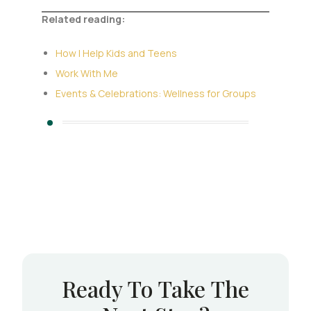
Related reading:
How I Help Kids and Teens
Work With Me
Events & Celebrations: Wellness for Groups
Ready To Take The